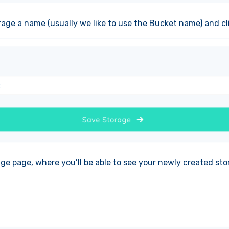
rage a name (usually we like to use the Bucket name) and cl
age page, where you’ll be able to see your newly created sto