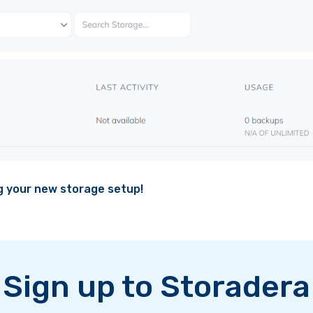
ng your new storage setup!
Sign up to Storadera