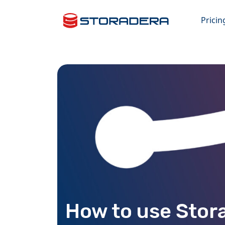
Pricin
How to use Stor