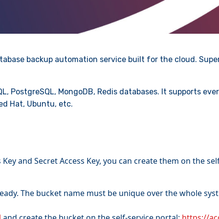
tabase backup automation service built for the cloud. Super
L, PostgreSQL, MongoDB, Redis databases. It supports ever
ed Hat, Ubuntu, etc.
Key and Secret Access Key, you can create them on the self
ready. The bucket name must be unique over the whole syste
l
and create the bucket on the self-service portal:
https://a