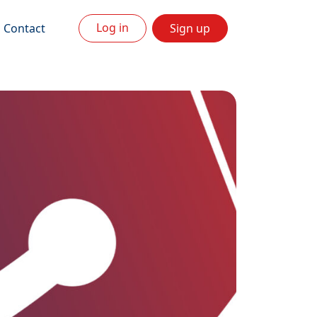
Log in
Contact
Sign up