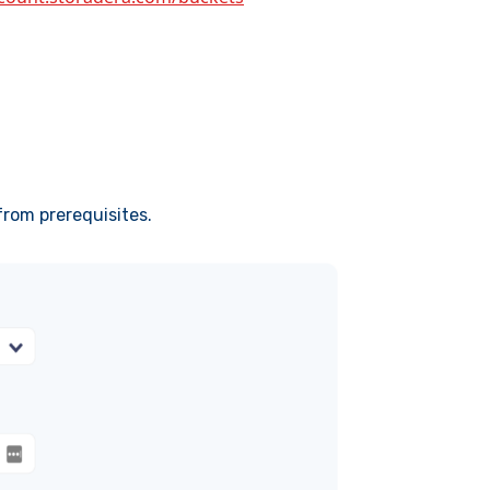
from prerequisites.