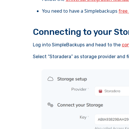
You need to have a Simplebackups
free
Connecting to your St
Log into SimpleBackups and head to the
con
Select “Storadera” as storage provider and f