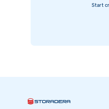
Start c