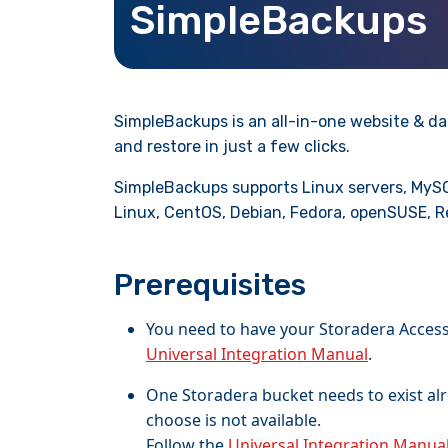
SimpleBackups
SimpleBackups is an all-in-one website & da
and restore in just a few clicks.
SimpleBackups supports Linux servers, MySQ
Linux, CentOS, Debian, Fedora, openSUSE, R
Prerequisites
You need to have your Storadera Access 
Universal Integration Manual
.
One Storadera bucket needs to exist al
choose is not available.
Follow the
Universal Integration Manua