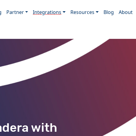
g
Partner
Integrations
Resources
Blog
About
adera with