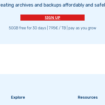
reating archives and backups affordably and safel
SIGN UP
50GB free for 30 days | 7.95€ / TB | pay as you grow
Explore
Resources