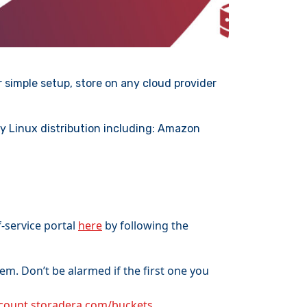
 simple setup, store on any cloud provider
y Linux distribution including: Amazon
-service portal
here
by following the
m. Don’t be alarmed if the first one you
ccount.storadera.com/buckets