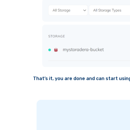
That’s it, you are done and can start usi