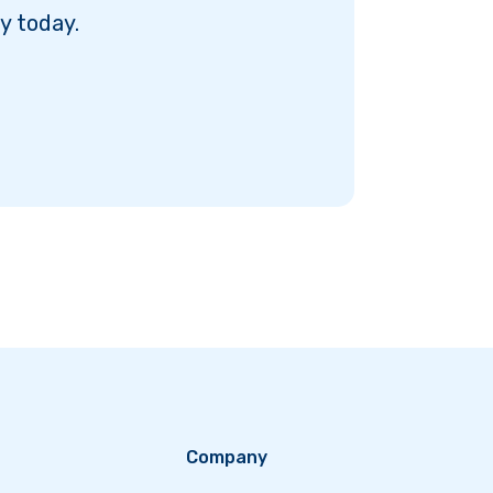
y today.
Company