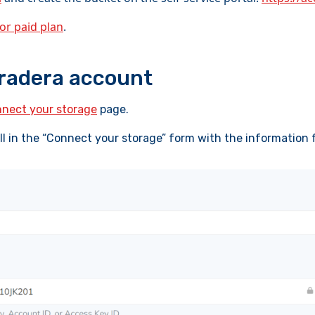
 or paid plan
.
oradera account
nect your storage
page.
ill in the “Connect your storage” form with the information 