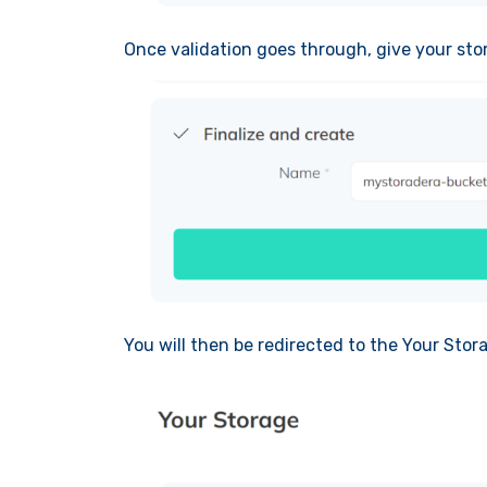
Once validation goes through, give your sto
You will then be redirected to the Your Stor