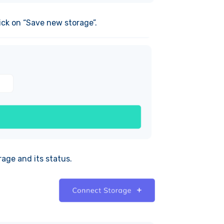
ick on “Save new storage”.
rage and its status.