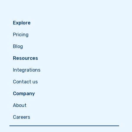
Explore
Pricing
Blog
Resources
Integrations
Contact us
Company
About
Careers