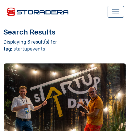
Search Results
Displaying 3 result(s) for
tag:
startupevents