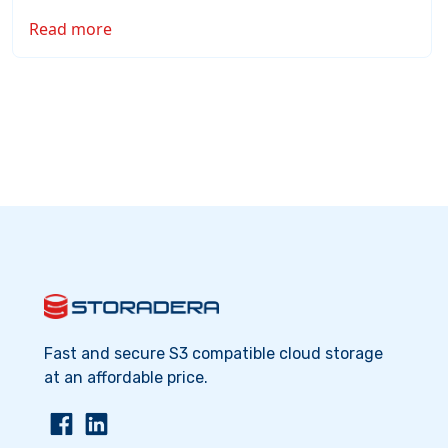
Read more
Fast and secure S3 compatible cloud storage
at an affordable price.