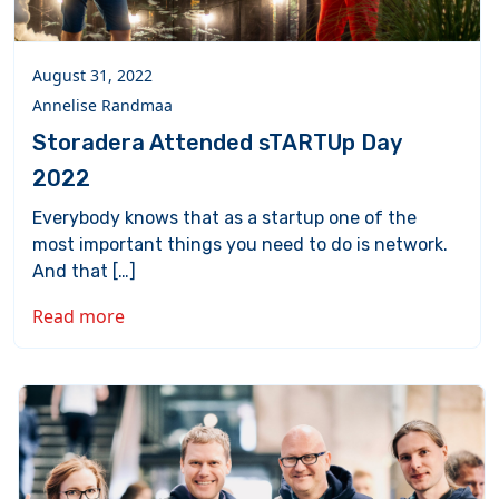
August 31, 2022
Annelise Randmaa
Storadera Attended sTARTUp Day
2022
Everybody knows that as a startup one of the
most important things you need to do is network.
And that […]
Read more