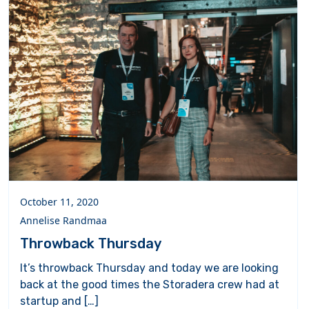
October 11, 2020
Annelise Randmaa
Throwback Thursday
It’s throwback Thursday and today we are looking
back at the good times the Storadera crew had at
startup and […]