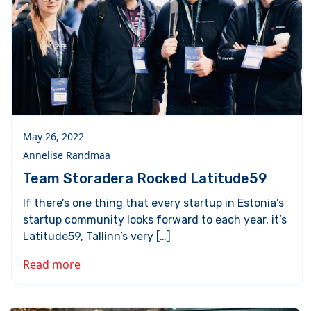
May 26, 2022
Annelise Randmaa
Team Storadera Rocked Latitude59
If there’s one thing that every startup in Estonia’s
startup community looks forward to each year, it’s
Latitude59, Tallinn’s very […]
Read more