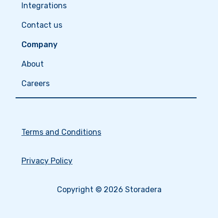
Integrations
Contact us
Company
About
Careers
Terms and Conditions
Privacy Policy
Copyright © 2026 Storadera