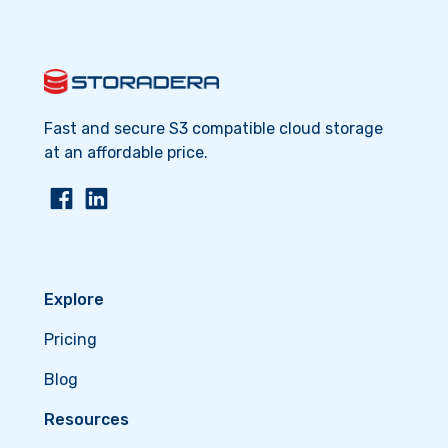
Fast and secure S3 compatible cloud storage
at an affordable price.
Explore
Pricing
Blog
Resources