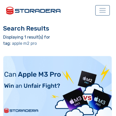
Search Results
Displaying 1 result(s) for
tag:
apple m2 pro