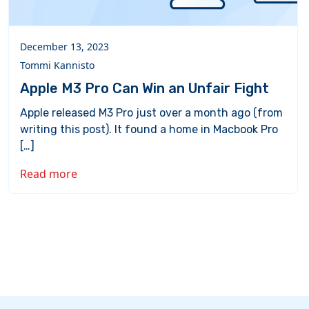
December 13, 2023
Tommi Kannisto
Apple M3 Pro Can Win an Unfair Fight
Apple released M3 Pro just over a month ago (from
writing this post). It found a home in Macbook Pro
[…]
Read more